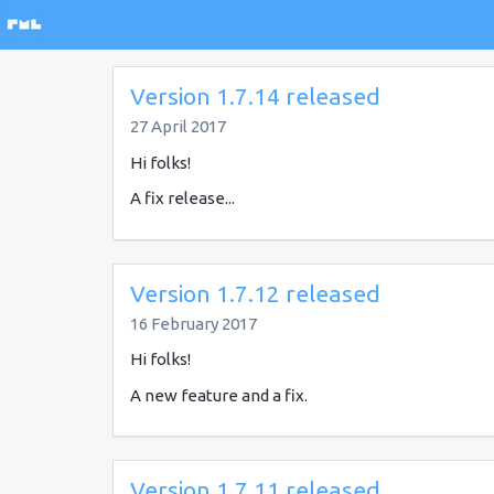
Version 1.7.14 released
27 April 2017
Hi folks!
A fix release...
Version 1.7.12 released
16 February 2017
Hi folks!
A new feature and a fix.
Version 1.7.11 released