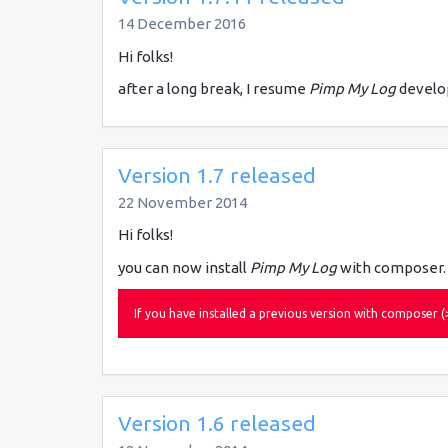
14 December 2016
Hi folks!
after a long break, I resume
Pimp My Log
develo
Version 1.7 released
22 November 2014
Hi folks!
you can now install
Pimp My Log
with composer.
If you have installed a previous version with compose
Version 1.6 released