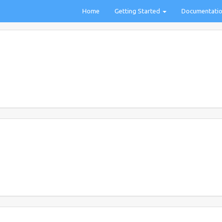
Home
Getting Started
Documentati