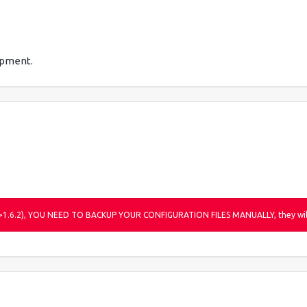
pment.
r (>1.6.2), YOU NEED TO BACKUP YOUR CONFIGURATION FILES MANUALLY, they will 