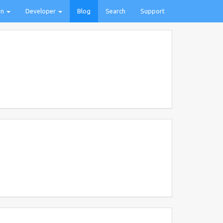
on
Developer
Blog
Search
Support