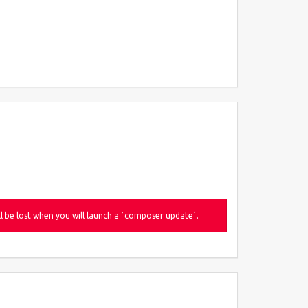
be lost when you will launch a `composer update`.