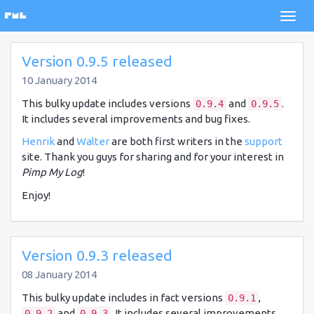
Version 0.9.5 released
10 January 2014
This bulky update includes versions
and
.
0.9.4
0.9.5
It includes several improvements and bug fixes.
Henrik
and
Walter
are both first writers in the
support
site. Thank you guys for sharing and for your interest in
Pimp My Log
!
Enjoy!
Version 0.9.3 released
08 January 2014
This bulky update includes in fact versions
,
0.9.1
and
. It includes several improvements
0.9.2
0.9.3