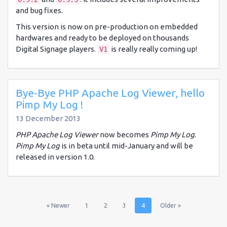
and bug fixes.
This version is now on pre-production on embedded
hardwares and ready to be deployed on thousands
Digital Signage players.
is really really coming up!
V1
Bye-Bye PHP Apache Log Viewer, hello
Pimp My Log !
13 December 2013
PHP Apache Log Viewer
now becomes
Pimp My Log
.
Pimp My Log
is in beta until mid-January and will be
released in version 1.0.
(current)
(current)
(current)
(current)
« Newer
1
2
3
4
Older »