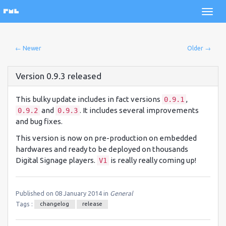
← Newer
Older →
Version 0.9.3 released
This bulky update includes in fact versions
,
0.9.1
and
. It includes several improvements
0.9.2
0.9.3
and bug fixes.
This version is now on pre-production on embedded
hardwares and ready to be deployed on thousands
Digital Signage players.
is really really coming up!
V1
Published on 08 January 2014 in
General
Tags :
changelog
release