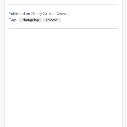
Published on 25 July 2014 in
General
Tags :
changelog
release