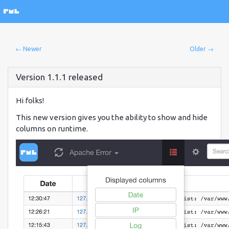
← Newer
Older →
Version 1.1.1 released
Hi folks!
This new version gives you the ability to show and hide
columns on runtime.