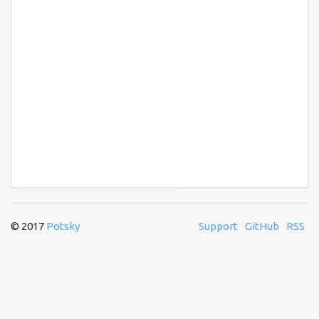
© 2017
Potsky
Support
GitHub
RSS