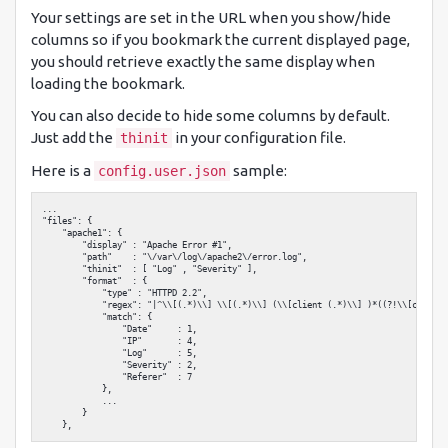
Your settings are set in the URL when you show/hide
columns so if you bookmark the current displayed page,
you should retrieve exactly the same display when
loading the bookmark.
You can also decide to hide some columns by default.
Just add the
in your configuration file.
thinit
Here is a
sample:
config.user.json
...

"files": {

    "apache1": {

        "display" : "Apache Error #1",

        "path"    : "\/var\/log\/apache2\/error.log",

        "thinit"  : [ "Log" , "Severity" ],

        "format"  : {

            "type" : "HTTPD 2.2",

            "regex": "|^\\[(.*)\\] \\[(.*)\\] (\\[client (.*)\\] )*((?!\\[client 
            "match": {

                "Date"     : 1,

                "IP"       : 4,

                "Log"      : 5,

                "Severity" : 2,

                "Referer"  : 7

            },

            ...

        }
