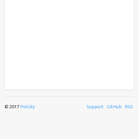
© 2017
Potsky
Support
GitHub
RSS