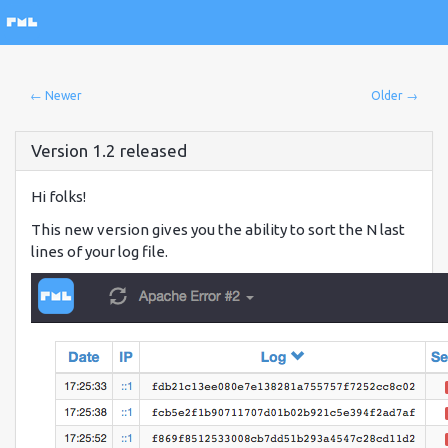
← Newer
Older →
Version 1.2 released
Hi folks!
This new version gives you the ability to sort the N last
lines of your log file.