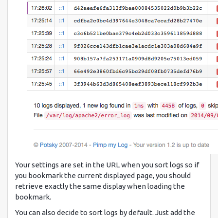
Your settings are set in the URL when you sort logs so if
you bookmark the current displayed page, you should
retrieve exactly the same display when loading the
bookmark.
You can also decide to sort logs by default. Just add the