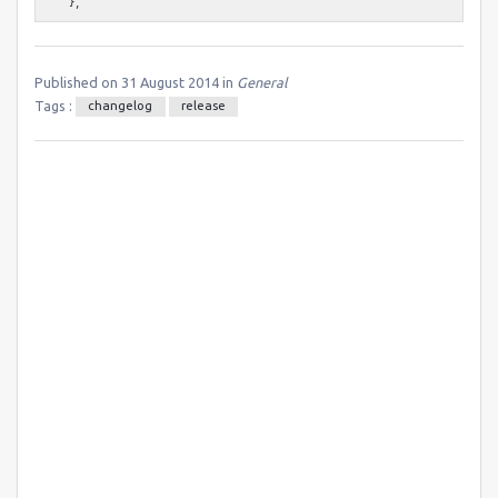
Published on 31 August 2014 in
General
Tags :
changelog
release