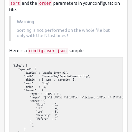
and the
parameters in your configuration
sort
order
file.
Warning
Sorting is not performed on the whole file but
only with the N last lines !
Here is a
sample:
config.user.json
...

"files": {

    "apache1": {

        "display" : "Apache Error #1",

        "path"    : "\/var\/log\/apache2\/error.log",

        "thinit"  : [ "Log" , "Severity" ],

        "sort"    : "Log",

        "order"   : -1,

        "format"  : {

            "type" : "HTTPD 2.2",

            "regex": "|^\\[(.*)\\] \\[(.*)\\] (\\[client (.*)\\] )*((?!\\[client 
            "match": {

                "Date"     : 1,

                "IP"       : 4,

                "Log"      : 5,

                "Severity" : 2,

                "Referer"  : 7

            },

            ...

        }
